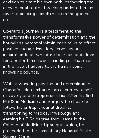
decision to chart his own path, eschewing the
conventional route of working under others in
favor of building something from the ground
up.
Oberaifo's journey is a testament to the
transformative power of determination and the
boundless potential within each of us to effect
positive change. His story serves as an
inspiration to all who dare to dream and strive
for a better tomorrow, reminding us that even
in the face of adversity, the human spirit
knows no bounds.
With unwavering passion and determination,
Oberaifo Udoh embarked on a journey of self-
discovery and entrepreneurship. After his first
MBBS in Medicine and Surgery, he chose to
follow his entrepreneurial dreams,
transitioning to Medical Physiology and
earning his B.Sc degree from same in the
College of Medicine. Upon graduation, he
proceeded to the compulsory National Youth
Service Corps.