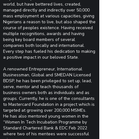
world, but have bettered lives, created,
managed directly and indirectly over 50,000
mass employment at various capacities, giving
Nigerians a reason to live, but also shaped the
course of peoples existence. Having received
multiple recognitions, awards and having
being key board members of several
companies both locally and international.
Every step has fueled his dedication to making
a positive impact in our beloved State.
A renowned Entrepreneur, International
Businessman, Global and SMEDAN Licensed
BDSP, he has been privileged to set up, lead,
serve, mentor and teach thousands of
business owners both as individuals and as
groups. Currently, he is one of the consultants
to Mastercard Foundation in a project which is
targeted at growing over 200,000 MSMEs.
He has also mentored young women in the
“Women In Tech Incubation Programme by
Standard Chartered Bank & EDC Feb 2022
where two of his mentees were successful