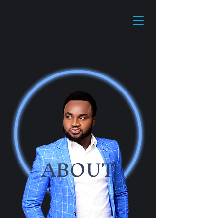
ABOUT