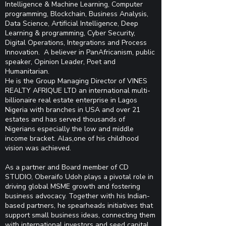
Intelligence & Machine Learning, Computer
programming, Blockchain, Business Analysis,
Data Science, Artificial Intelligence, Deep
Learning & programming, Cyber Security,
Digital Operations, Integrations and Process
Innovation. A believer in PanAfricanism, public
speaker, Opinion Leader, Poet and
Humanitarian.
He is the Group Managing Director of VINES
REALTY AFRIQUE LTD an international multi-
billionaire real estate enterprise in Lagos
Nigeria with branches in USA and over 21
estates and has served thousands of
Nigerians especially the low and middle
income bracket. Alas,one of his childhood
vision was achieved.
As a partner and Board member of CD
STUDIO, Oberaifo Udoh plays a pivotal role in
driving global MSME growth and fostering
business advocacy. Together with his Indian-
based partners, he spearheads initiatives that
support small business ideas, connecting them
with international investors and seed capital.