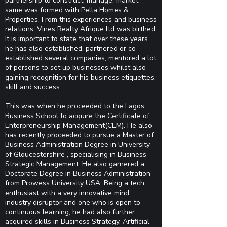
partnership to construct, manage, market
same was formed with Pella Homes &
Properties. From this experiences and business
relations, Vines Realty Afrique ltd was birthed.
It is important to state that over these years
he has also established, partnered or co-
established several companies, mentored a lot
of persons to set up businesses whilst also
gaining recognition for his business etiquettes,
skill and success.
This was when he proceeded to the Lagos
Business School to acquire the Certificate of
Enterpreneurship Management(CEM). He also
has recently proceeded to pursue a Master of
Business Administration Degree in University
of Gloucestershire , specialising in Business
Strategic Management. He also garnered a
Doctorate Degree in Business Administration
from Prowess University USA. Being a tech
enthusiast with a very innovative mind,
industry disruptor and one who is open to
continuous learning, he had also further
acquired skills in Business Strategy, Artificial