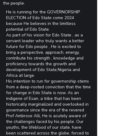
the people.
He is running for the GOVERNORSHIP
ELECTION of Edo State come 2024
because He believes in the limitless
potential of Edo State.
As part of his vision for Edo State , as a
servant leader who truly wants a better
future for Edo people , He is excited to
bring a perspective, approach, energy,
contribute his strength , knowledge and
proficiency towards the growth and
development of Edo State,Nigeria and
Africa at large.
His intention to run for governorship stems
from a deep-rooted conviction that the time
for change in Edo State is now. As an
indigene of Esan, a tribe that has been
historically marginalized and overlooked in
governance since the era of the revered
Prof Ambrose Alli, He is acutely aware of
the challenges faced by his people. Our
youths, the lifeblood of our state, have
been scattered across the globe, forced to