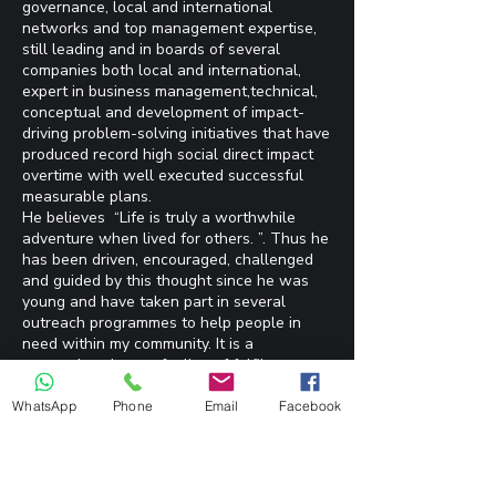
governance, local and international
networks and top management expertise,
still leading and in boards of several
companies both local and international,
expert in business management,technical,
conceptual and development of impact-
driving problem-solving initiatives that have
produced record high social direct impact
overtime with well executed successful
measurable plans.
He believes “Life is truly a worthwhile
adventure when lived for others. ”. Thus he
has been driven, encouraged, challenged
and guided by this thought since he was
young and have taken part in several
outreach programmes to help people in
need within my community. It is a
tremendous joyous feeling of fulfilment
seeing the smiling, relieved faces or
receiving a message saying thank you
WhatsApp
Phone
Email
Facebook
when he gets the opportunity to serve
others either directly or through NGOs.
Thus being the President of EDO ARISE