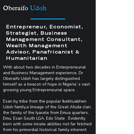
Oberaifo
Udoh
Entrepreneur, Economist,
Strategist, Business
Management Consultant,
Wealth Management
Advisor, Panafricanist &
Humanitarian
With about two decades in Enterpreneurial
and Business Management experience, Dr
Oberaifo Udoh has largely distinguished
himself as a beacon of hope in Nigeria`s vast
growing young Entrepreneurial space .
Esan by tribe from the popular Ikekhuabhen
Udoh family,a lineage of the Great Afuda clan,
the family of the Iyasele from Emua quarters,
Emu, Esan South LGA, Edo State . Evidently
born with some innate abilities not far fetched
from his primordial historical family inherent