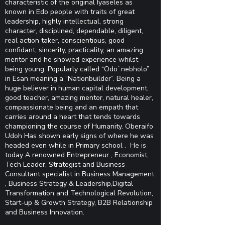
characteristic of the original Iyaseles as
known in Edo people with traits of great
leadership, highly intellectual, strong
character, disciplined, dependable, diligent,
real action taker, conscientious, good
confidant, sincerity, practicality, an amazing
mentor and he showed experience whilst
being young. Popularly called “Odo`nebholo”
in Esan meaning a “Nationbuilder”. Being a
huge believer in human capital development,
good teacher, amazing mentor, natural healer,
compassionate being and an empath that
carries around a heart that tends towards
championing the course of Humanity. Oberaifo
Udoh Has shown early signs of where he was
headed even while in Primary school . He is
today A renowned Entrepreneur , Economist,
Tech Leader, Strategist and Business
Consultant specialist in Business Management
, Business Strategy & Leadership,Digital
Transformation and Technological Revolution,
Start-up & Growth Strategy, B2B Relationship
and Business Innovation.