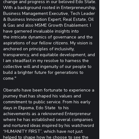
change and progress in our beloved Edo State.
With a background rooted in
Enterpreneurship,
Business Management Executive, Tech Leader
& Business Innovation Expert, Real
Estate, Oil
& Gas and also MSME Growth Enablement. I
have garnered invaluable insights into
the
intricate dynamics of governance and the
aspirations of our fellow citizens. My vision is
anchored on
principles of inclusivity,
transparency, and equitable development, and
I am steadfast in my resolve to
harness the
collective will and ingenuity of our people to
build a brighter future for generations to
come."
Oberaifo have been fortunate to experience a
journey that has shaped his values and
commitment to public service. From his early
days in Ekpoma, Edo State to his
achievements as a reknowned Enterpreneur
where he has established several companies
and nortured ideas inspired by his watchword
“HUMANITY FIRST”, which have not just
helped to shape how he choose to see the