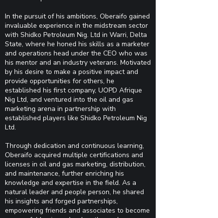
In the pursuit of his ambitions, Oberaifo gained
invaluable experience in the midstream sector
with Shidko Petroleum Nig. Ltd in Warri, Delta
State, where he honed his skills as a marketer
and operations head under the CEO who was
his mentor and an industry veterans. Motivated
by his desire to make a positive impact and
provide opportunities for others, he
established his first company, UOPD Afrique
Nig Ltd, and ventured into the oil and gas
marketing arena in partnership with
established players like Shidko Petroleum Nig
Ltd.
Through dedication and continuous learning,
Oberaifo acquired multiple certifications and
licenses in oil and gas marketing, distribution,
and maintenance, further enriching his
knowledge and expertise in the field. As a
natural leader and people person, he shared
his insights and forged partnerships,
empowering friends and associates to become