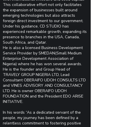
This collaborative effort not only facilitates
the expansion of businesses built around
emerging technologies but also attracts
foreign direct investment to our government.
Under his guidance, CD STUDIO has
experienced remarkable growth, expanding its
presence to branches in the USA, Canada,
South Africa, and Qatar.
He is also a licensed Business Development
Service Provider by SMEDAN(Small Medium
Enterprise Development Association of
Nigeria) where he has won several awards.
He is the founder and Group Head of
TRAVELY GROUP NIGERIA LTD, Lead
Consultant OBERAIFO UDOH CONSULTS LTD
and VINES ADVISORY AND CONSULTANCY
LTD. He is owner OBERAIFO UDOH
FOUNDATION and the President EDO ARISE
INITIATIVE.
In his words “As a dedicated servant of the
people, my journey has been defined by a
relentless commitment to
fostering positive