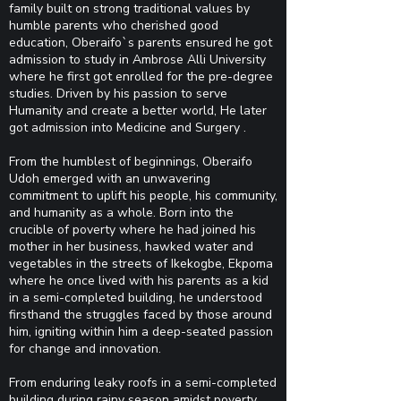
family built on strong traditional values by
humble parents who cherished good
education, Oberaifo`s parents ensured he got
admission to study in Ambrose Alli University
where he first got enrolled for the pre-degree
studies. Driven by his passion to serve
Humanity and create a better world, He later
got admission into Medicine and Surgery .
From the humblest of beginnings, Oberaifo
Udoh emerged with an unwavering
commitment to uplift his people, his community,
and humanity as a whole. Born into the
crucible of poverty where he had joined his
mother in her business, hawked water and
vegetables in the streets of Ikekogbe, Ekpoma
where he once lived with his parents as a kid
in a semi-completed building, he understood
firsthand the struggles faced by those around
him, igniting within him a deep-seated passion
for change and innovation.
From enduring leaky roofs in a semi-completed
building during rainy season amidst poverty,