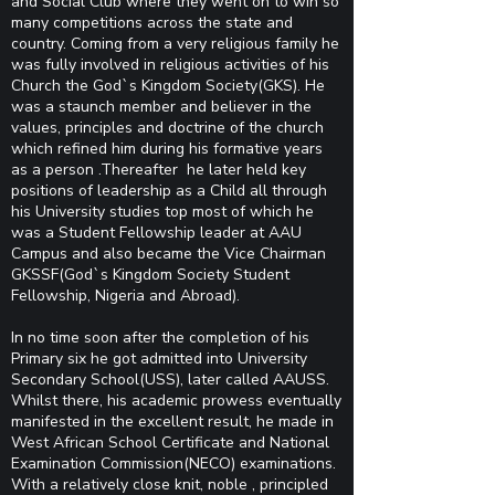
and Social Club where they went on to win so
many competitions across the state and
country. Coming from a very religious family he
was fully involved in religious activities of his
Church the God`s Kingdom Society(GKS). He
was a staunch member and believer in the
values, principles and doctrine of the church
which refined him during his formative years
as a person .Thereafter he later held key
positions of leadership as a Child all through
his University studies top most of which he
was a Student Fellowship leader at AAU
Campus and also became the Vice Chairman
GKSSF(God`s Kingdom Society Student
Fellowship, Nigeria and Abroad).
In no time soon after the completion of his
Primary six he got admitted into University
Secondary School(USS), later called AAUSS.
Whilst there, his academic prowess eventually
manifested in the excellent result, he made in
West African School Certificate and National
Examination Commission(NECO) examinations.
With a relatively close knit, noble , principled