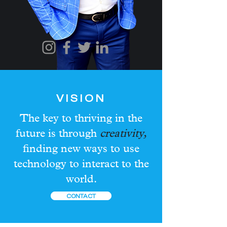
VISION
The key to thriving in the
future is through
creativity,
finding new ways to use
technology to interact to the
world.
CONTACT