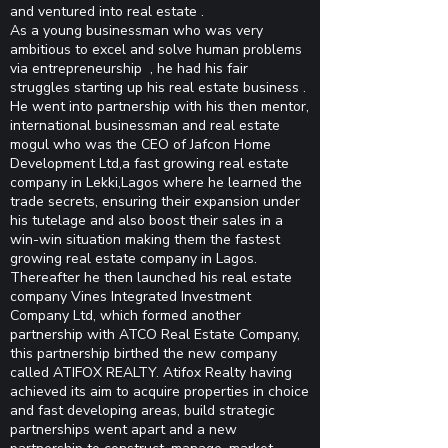
and ventured into real estate .
As a young businessman who was very
ambitious to excel and solve human problems
via entrepreneurship , he had his fair
struggles starting up his real estate business .
He went into partnership with his then mentor,
international businessman and real estate
mogul who was the CEO of Jafcon Home
Development Ltd,a fast growing real estate
company in Lekki,Lagos where he learned the
trade secrets, ensuring their expansion under
his tutelage and also boost their sales in a
win-win situation making them the fastest
growing real estate company in Lagos.
Thereafter he then launched his real estate
company Vines Integrated Investment
Company Ltd, which formed another
partnership with ATCO Real Estate Company,
this partnership birthed the new company
called ATIFOX REALTY. Atifox Realty having
achieved its aim to acquire properties in choice
and fast developing areas, build strategic
partnerships went apart and a new