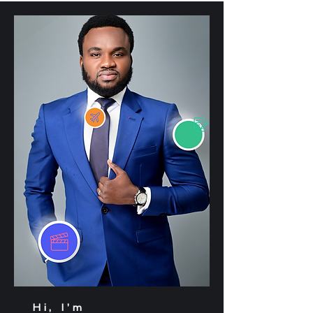
Hi, I’m