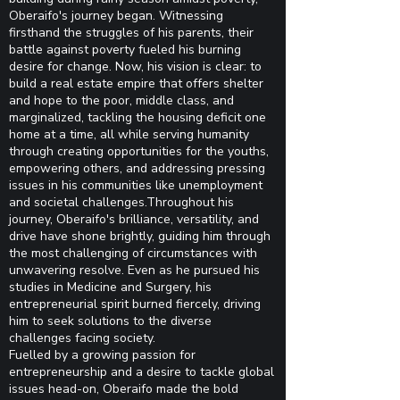
Oberaifo's journey began. Witnessing
firsthand the struggles of his parents, their
battle against poverty fueled his burning
desire for change. Now, his vision is clear: to
build a real estate empire that offers shelter
and hope to the poor, middle class, and
marginalized, tackling the housing deficit one
home at a time, all while serving humanity
through creating opportunities for the youths,
empowering others, and addressing pressing
issues in his communities like unemployment
and societal challenges.Throughout his
journey, Oberaifo's brilliance, versatility, and
drive have shone brightly, guiding him through
the most challenging of circumstances with
unwavering resolve. Even as he pursued his
studies in Medicine and Surgery, his
entrepreneurial spirit burned fiercely, driving
him to seek solutions to the diverse
challenges facing society.
Fuelled by a growing passion for
entrepreneurship and a desire to tackle global
issues head-on, Oberaifo made the bold