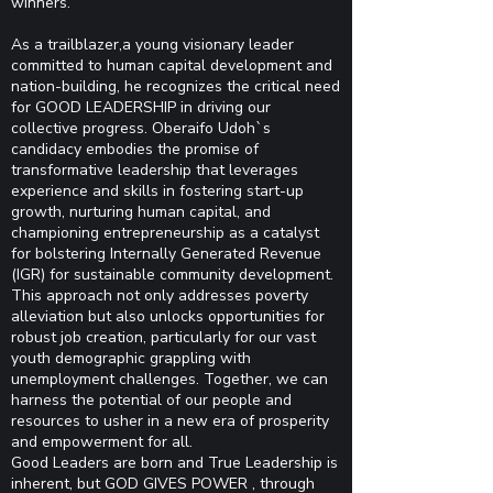
winners.
As a trailblazer,a young visionary leader
committed to human capital development and
nation-building, he recognizes the critical need
for GOOD LEADERSHIP in driving our
collective progress. Oberaifo Udoh`s
candidacy embodies the promise of
transformative leadership that leverages
experience and skills in fostering start-up
growth, nurturing human capital, and
championing entrepreneurship as a catalyst
for bolstering Internally Generated Revenue
(IGR) for sustainable community development.
This approach not only addresses poverty
alleviation but also unlocks opportunities for
robust job creation, particularly for our vast
youth demographic grappling with
unemployment challenges. Together, we can
harness the potential of our people and
resources to usher in a new era of prosperity
and empowerment for all.
Good Leaders are born and True Leadership is
inherent, but GOD GIVES POWER , through