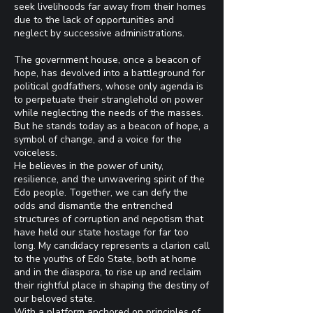
seek livelihoods far away from their homes
due to the lack of opportunities and
neglect by successive administrations.
The government house, once a beacon of
hope, has devolved into a battleground for
political godfathers, whose only agenda is
to perpetuate their stranglehold on power
while neglecting the needs of the masses.
But he stands today as a beacon of hope, a
symbol of change, and a voice for the
voiceless.
He believes in the power of unity,
resilience, and the unwavering spirit of the
Edo people. Together, we can defy the
odds and dismantle the entrenched
structures of corruption and nepotism that
have held our state hostage for far too
long. My candidacy represents a clarion call
to the youths of Edo State, both at home
and in the diaspora, to rise up and reclaim
their rightful place in shaping the destiny of
our beloved state.
With a platform anchored on principles of