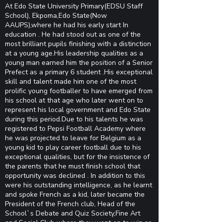
At Edo State University Primary(EDSU Staff
School), Ekpoma,Edo State(Now
AAUPS),where he had his early start In
education . He had stood out as one of the
most brilliant pupils finishing with a distinction
at a young age.His leadership qualities as a
young man earned him the position of a Senior
Prefect as a primary 6 student .His exceptional
skill and talent made him one of the most
prolific young footballer to have emerged from
his school at that age who later went on to
represent his local government and Edo State
during this period.Due to his talents he was
registered to Pepsi Football Academy where
he was projected to leave for Belgium as a
young kid to play career football due to his
exceptional qualities, but for the insistence of
the parents that he must finish school that
opportunity was declined . In addition to this
were his outstanding intelligence, as he learnt
and spoke French as a kid, later became the
President of the French club, Head of the
School`s Debate and Quiz Society,Fine Art