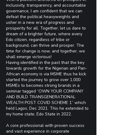
inclusivity, transparency, and accountable
governance, I am confident that we can
defeat the political heavyweights and
usher in a new era of progress and
prosperity for all. Together, let us dare to
dream of a brighter future, where every
Edo citizen, regardless of tribe or
background, can thrive and prosper. The
time for change is now, and together, we
shall emerge victorious!
Having identified in the past that the key
towards growth for the Nigerian and Pan-
African economy is via MSME thus he kick
started the journey to grow over 1,000
MSMEs to becomes strong brands in a
seminar tagged “OWN YOUR COMPANY
AND BUILD TRANSGENERATIONAL
WEALTH POST COVID SCHEME 1” which
held Lagos, Dec 2021. This he extended to
my home state, Edo State in 2022.
A core professional with proven success
and vast experience in corporate