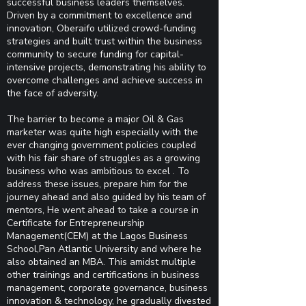
successful business leaders themselves.
Driven by a commitment to excellence and
innovation, Oberaifo utilized crowd-funding
strategies and built trust within the business
community to secure funding for capital-
intensive projects, demonstrating his ability to
overcome challenges and achieve success in
the face of adversity.
The barrier to become a major Oil & Gas
marketer was quite high especially with the
ever changing government policies coupled
with his fair share of struggles as a growing
business who was ambitious to excel . To
address these issues, prepare him for the
journey ahead and also guided by his team of
mentors, He went ahead to take a course in
Certificate for Entrepreneurship
Management(CEM) at the Lagos Business
School,Pan Atlantic University and where he
also obtained an MBA. This amidst multiple
other trainings and certifications in business
management, corporate governance, business
innovation & technology, he gradually divested