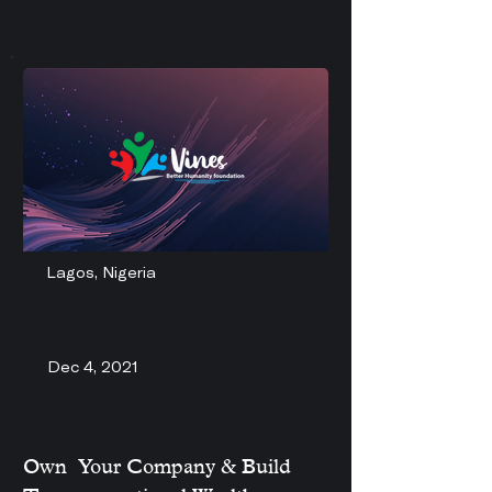
Lagos, Nigeria
Dec 4, 2021
Own Your Company & Build