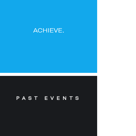
ACHIEVE.
PAST EVENTS