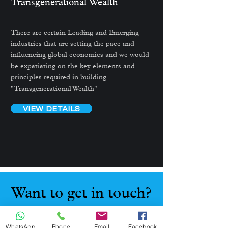
Transgenerational
Wealth
There are certain Leading and Emerging
industries that are setting the pace and
influencing global economies and we would
be expatiating on the key elements and
principles required in building
"Transgenerational Wealth"
VIEW DETAILS
Want to get in touch?
Connect with me now
WhatsApp
Phone
Email
Facebook