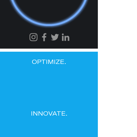
OPTIMIZE.
INNOVATE.