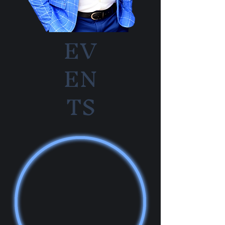
EV
EN
TS