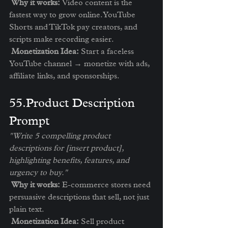
Why it works:
 Video content is the 
fastest way to grow online. YouTube 
Shorts and TikTok pay creators, and 
scripts make recording easier.
Monetization Idea:
 Start a faceless 
YouTube channel → monetize with ads, 
affiliate links, and sponsorships.
5️5.Product Description 
Prompt
"Write 5 compelling product 
descriptions for [insert product], 
highlighting benefits, features, and 
urgency to buy."
Why it works:
 E-commerce stores need 
persuasive descriptions that sell, not just 
plain text.
Monetization Idea:
 Sell product 