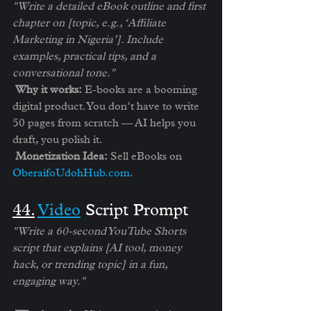
"Write a detailed eBook outline and first 
chapter on [topic, e.g., ‘Affiliate 
Marketing in Nigeria’]. Include 
examples, practical tips, and a 
conversational tone."
Why it works:
 E-books are a booming 
digital product. You don’t have to write 
50 pages from scratch — AI helps you 
draft, you polish it.
Monetization Idea:
 Sell eBooks on 
OberaifoUdohHub.com
.
4️4.
Video
 Script Prompt
"Write a 60-second YouTube Shorts 
script that explains [AI tool, money 
hack, or trending topic] in a fun, 
engaging way."