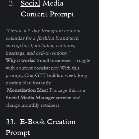
Social
 Media 
Content Prompt
"Create a 7-day Instagram content 
calendar for a [fashion brand/tech 
startup/etc.], including captions, 
hashtags, and call-to-actions."
Why it works:
 Small businesses struggle 
with content consistency. With this 
prompt, ChatGPT builds a week-long 
posting plan instantly.
Monetization Idea:
 Package this as a 
Social Media Manager service
 and 
charge monthly retainers.
3️3.  E-Book Creation 
Prompt