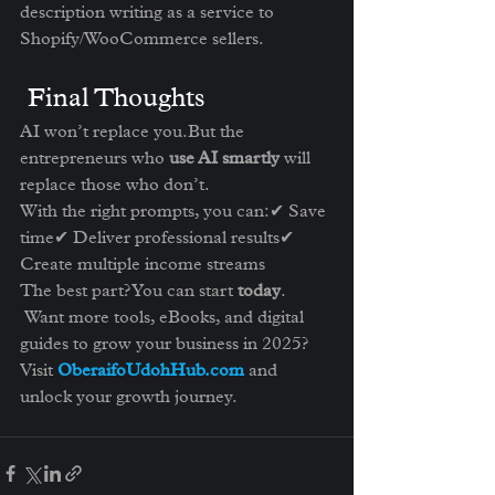
description writing as a service to 
Shopify/WooCommerce sellers.
 Final Thoughts
AI won’t replace you.But the 
entrepreneurs who 
use AI smartly
 will 
replace those who don’t.
With the right prompts, you can:✔ Save 
time✔ Deliver professional results✔ 
Create multiple income streams
The best part? You can start 
today
.
 Want more tools, eBooks, and digital 
guides to grow your business in 2025?
Visit 
OberaifoUdohHub.com
 and 
unlock your growth journey.