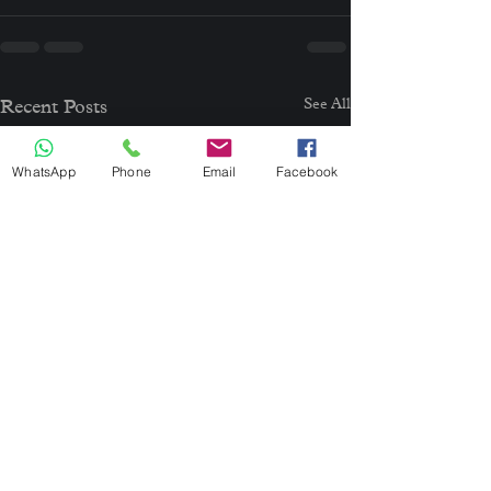
See All
Recent Posts
WhatsApp
Phone
Email
Facebook