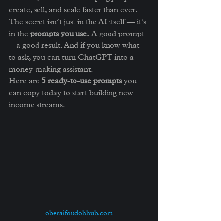
create, sell, and scale faster than ever.
The secret isn’t just in the AI itself — it’s 
in the 
prompts you use.
 A good prompt 
= a good result. And if you know what 
to ask, you can turn ChatGPT into a 
money-making assistant.
Here are 
5 ready-to-use prompts
 you 
can copy today to start building new 
income streams.
oberaifoudohhub.com