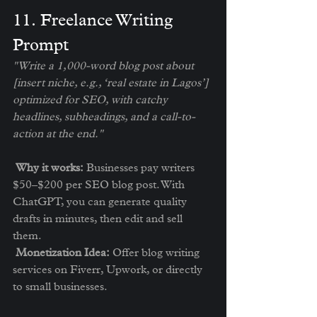
1️1. Freelance Writing 
Prompt
"Write a 1,000-word blog post about 
[insert niche, e.g., ‘real estate in Lagos’] 
optimized for SEO, with catchy 
headlines, subheadings, and a call-to-
action at the end."
Why it works:
 Businesses pay writers 
$50–$200 per SEO blog post. With 
ChatGPT, you can generate quality 
drafts in minutes, then edit and sell 
them.
Monetization Idea:
 Offer blog writing 
services on Fiverr, Upwork, or directly 
to small businesses.