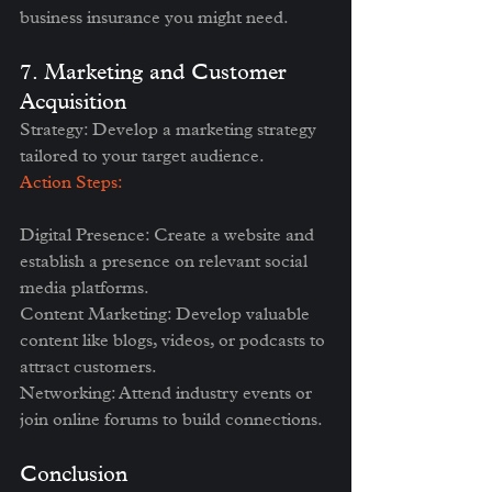
business insurance you might need.
7. Marketing and Customer 
Acquisition
Strategy: Develop a marketing strategy 
tailored to your target audience.
Action Steps:
Digital Presence: Create a website and 
establish a presence on relevant social 
media platforms.
Content Marketing: Develop valuable 
content like blogs, videos, or podcasts to 
attract customers.
Networking: Attend industry events or 
join online forums to build connections.
Conclusion