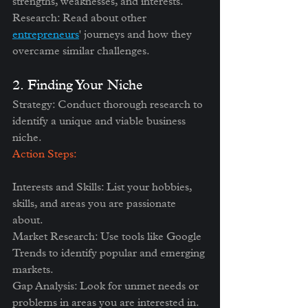
strengths, weaknesses, and interests.
Research: Read about other 
entrepreneurs
' journeys and how they 
overcame similar challenges.
2. Finding Your Niche
Strategy: Conduct thorough research to 
identify a unique and viable business 
niche.
Action Steps:
Interests and Skills: List your hobbies, 
skills, and areas you are passionate 
about.
Market Research: Use tools like Google 
Trends to identify popular and emerging 
markets.
Gap Analysis: Look for unmet needs or 
problems in areas you are interested in.