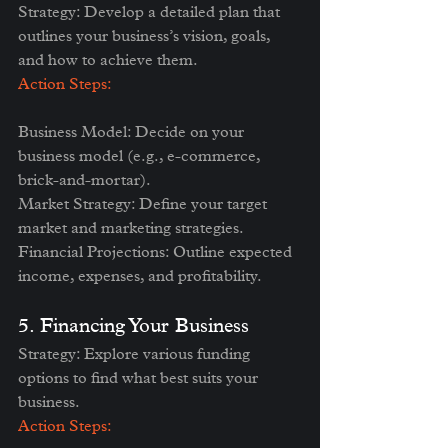
Strategy: Develop a detailed plan that 
outlines your business’s vision, goals, 
and how to achieve them.
Action Steps:
Business Model: Decide on your 
business model (e.g., e-commerce, 
brick-and-mortar).
Market Strategy: Define your target 
market and marketing strategies.
Financial Projections: Outline expected 
income, expenses, and profitability.
5. Financing Your Business
Strategy: Explore various funding 
options to find what best suits your 
business.
Action Steps: