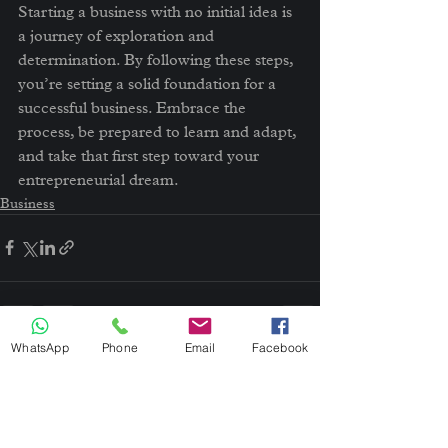
Starting a business with no initial idea is 
a journey of exploration and 
determination. By following these steps, 
you’re setting a solid foundation for a 
successful business. Embrace the 
process, be prepared to learn and adapt, 
and take that first step toward your 
entrepreneurial dream.
Business
WhatsApp
Phone
Email
Facebook
See All
Recent Posts