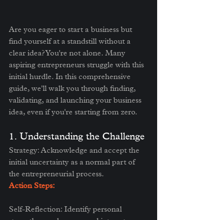
Are you eager to start a business but 
find yourself at a standstill without a 
clear idea? You're not alone. Many 
aspiring entrepreneurs struggle with this 
initial hurdle. In this comprehensive 
guide, we'll walk you through finding, 
validating, and launching your business 
idea, even if you're starting from zero.
1. Understanding the Challenge
Strategy: Acknowledge and accept the 
initial uncertainty as a normal part of 
the entrepreneurial process.
Action Steps:
Self-Reflection: Identify personal 