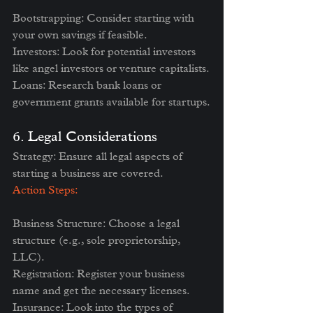
Bootstrapping: Consider starting with 
your own savings if feasible.
Investors: Look for potential investors 
like angel investors or venture capitalists.
Loans: Research bank loans or 
government grants available for startups.
6. Legal Considerations
Strategy: Ensure all legal aspects of 
starting a business are covered.
Action Steps:
Business Structure: Choose a legal 
structure (e.g., sole proprietorship, 
LLC).
Registration: Register your business 
name and get the necessary licenses.
Insurance: Look into the types of 