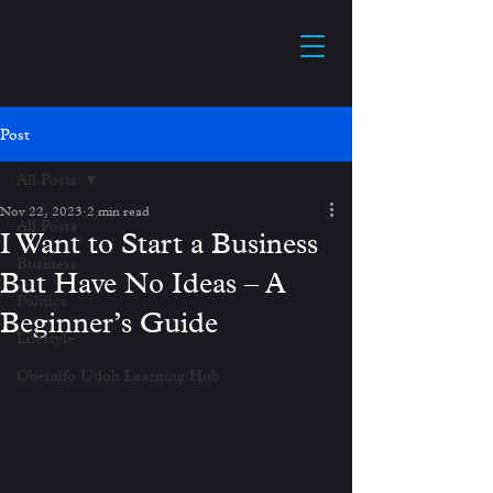
Post
All Posts
Nov 22, 2023
2 min read
All Posts
I Want to Start a Business
Business
But Have No Ideas – A
Politics
Beginner’s Guide
Lifestyle
Oberaifo Udoh Learning Hub