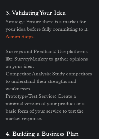
3. Validating Your Idea
Strategy: Ensure there is a market for 
your idea before fully committing to it.
Action Steps:
Surveys and Feedback: Use platforms 
like SurveyMonkey to gather opinions 
on your idea.
Competitor Analysis: Study competitors 
to understand their strengths and 
weaknesses.
Prototype/Test Service: Create a 
minimal version of your product or a 
basic form of your service to test the 
market response.
4. Building a Business Plan