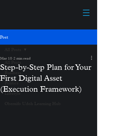
Post
All Posts
Mar 18
2 min read
All Posts
Step-by-Step Plan for Your
Business
First Digital Asset
Politics
(Execution Framework)
Lifestyle
Oberaifo Udoh Learning Hub