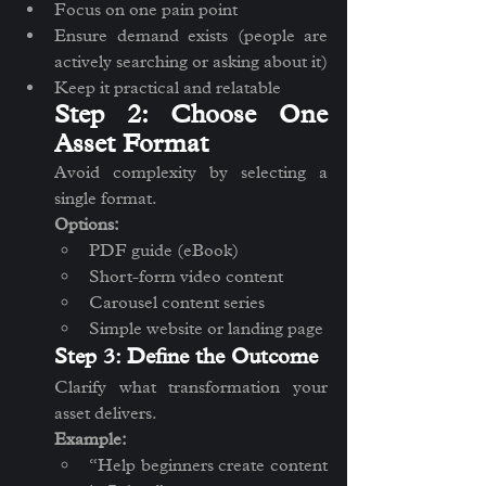
Focus on one pain point
Ensure demand exists (people are 
actively searching or asking about it)
Keep it practical and relatable
Step 2: Choose One 
Asset Format
Avoid complexity by selecting a 
single format.
Options:
PDF guide (eBook)
Short-form video content
Carousel content series
Simple website or landing page
Step 3: Define the Outcome
Clarify what transformation your 
asset delivers.
Example:
“Help beginners create content 