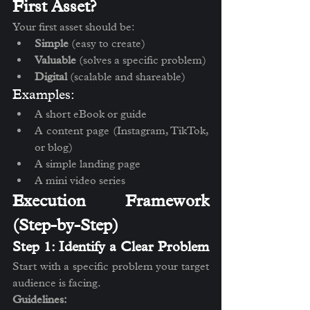
First Asset?
Your first asset should be:
Simple
 (easy to create)
Valuable
 (solves a specific problem)
Digital
 (scalable and shareable)
Examples:
A short eBook or guide
A content page (Instagram, TikTok, 
or blog)
A simple landing page
A mini video series
Execution Framework 
(Step-by-Step)
Step 1: Identify a Clear Problem
Start with a specific problem your target 
audience is facing.
Guidelines: