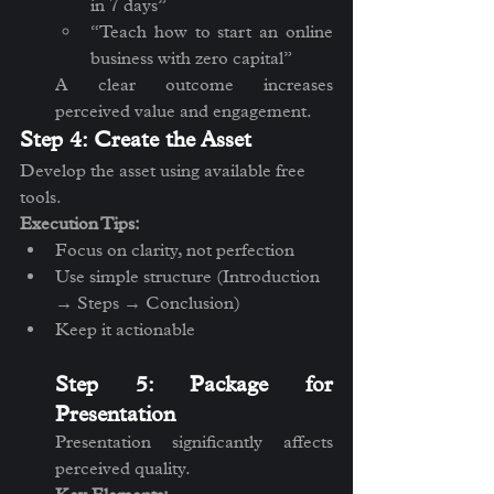
in 7 days”
“Teach how to start an online 
business with zero capital”
A clear outcome increases 
perceived value and engagement.
Step 4: Create the Asset
Develop the asset using available free 
tools.
Execution Tips:
Focus on clarity, not perfection
Use simple structure (Introduction 
→ Steps → Conclusion)
Keep it actionable
Step 5: Package for 
Presentation
Presentation significantly affects 
perceived quality.