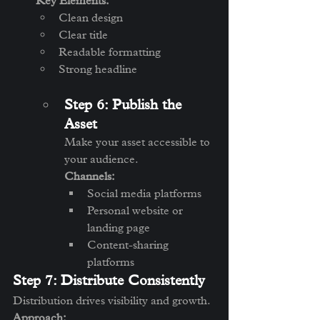
Key Elements:
Clean design
Clear title
Readable formatting
Strong headline
Step 6: Publish the 
Asset
Make your asset accessible to 
your audience.
Channels:
Social media platforms
Personal website or 
landing page
Content-sharing 
platforms
Step 7: Distribute Consistently
Distribution drives visibility and growth.
Approach: