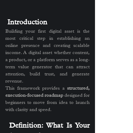
 Introduction
Building your first digital asset is the 
most critical step in establishing an 
online presence and creating scalable 
income. A digital asset whether content, 
a product, or a platform serves as a long-
term value generator that can attract 
attention, build trust, and generate 
revenue.
This framework provides a 
structured, 
execution-focused roadmap
 designed for 
beginners to move from idea to launch 
with clarity and speed.
 Definition: What Is Your 