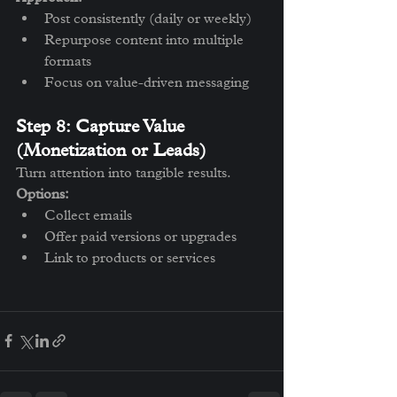
Post consistently (daily or weekly)
Repurpose content into multiple 
formats
Focus on value-driven messaging
Step 8: Capture Value 
(Monetization or Leads)
Turn attention into tangible results.
Options:
Collect emails
Offer paid versions or upgrades
Link to products or services