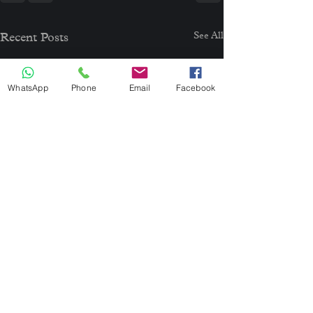
See All
Recent Posts
WhatsApp
Phone
Email
Facebook