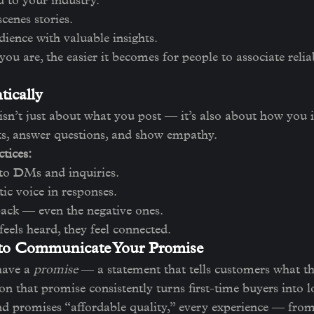
d to your industry.
cenes stories.
ience with valuable insights.
ou are, the easier it becomes for people to associate relia
tically
 isn’t just about what you post — it’s also about how you i
, answer questions, and show empathy.
tices:
to DMs and inquiries.
ic voice in responses.
ack — even the negative ones.
els heard, they feel connected.
 to Communicate Your Promise
ave a 
promise
 — a statement that tells customers what th
n that promise consistently turns first-time buyers into l
nd promises “affordable quality,” every experience — fro