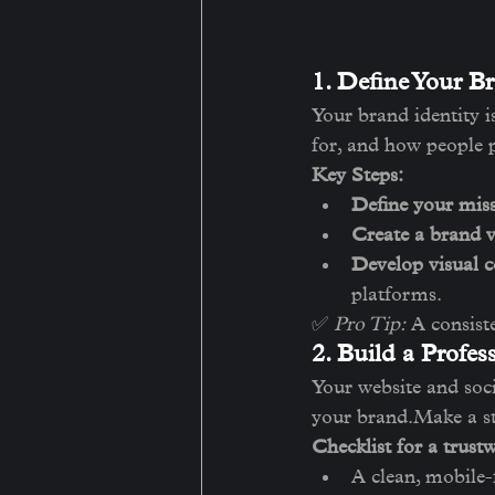
1. Define Your Br
Your brand identity i
for, and how people 
Key Steps:
Define your miss
Create a brand v
Develop visual c
platforms.
✅ 
Pro Tip:
 A consist
2. Build a Profes
Your website and socia
your brand.Make a st
Checklist for a trust
A clean, mobile-