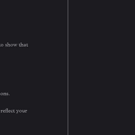
to show that 
ions.
reflect your 