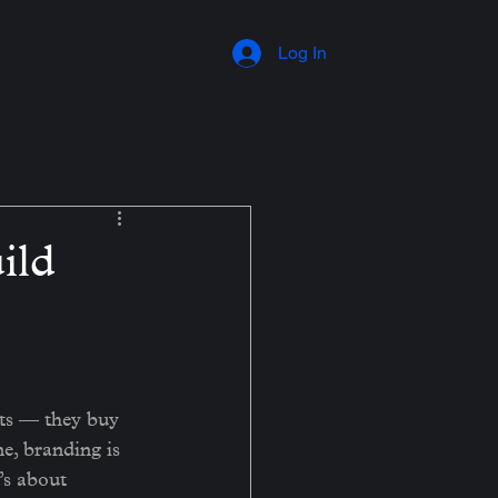
Log In
ild
cts — they buy 
e, branding is 
’s about 