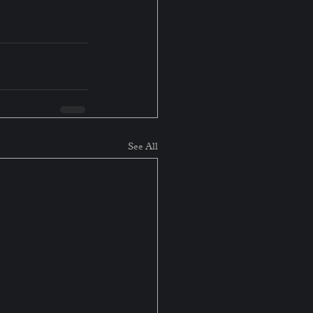
See All