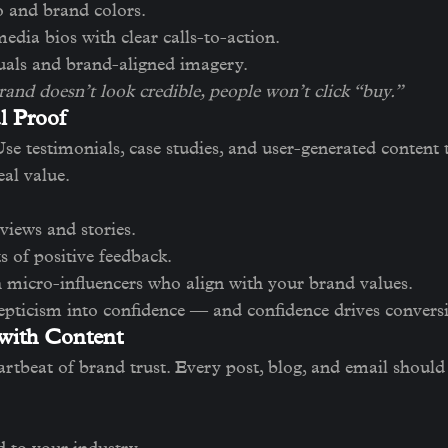
o and brand colors.
edia bios with clear calls-to-action.
uals and brand-aligned imagery.
rand doesn’t look credible, people won’t click “buy.”
l Proof
Use testimonials, case studies, and user-generated content 
eal value.
views and stories.
s of positive feedback.
 micro-influencers who align with your brand values.
epticism into confidence — and confidence drives convers
 with Content
artbeat of brand trust. Every post, blog, and email should 