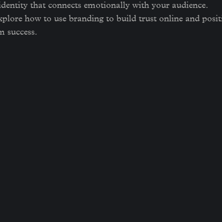
 identity that connects emotionally with your audience.
 explore how to use branding to build trust online and posi
m success.