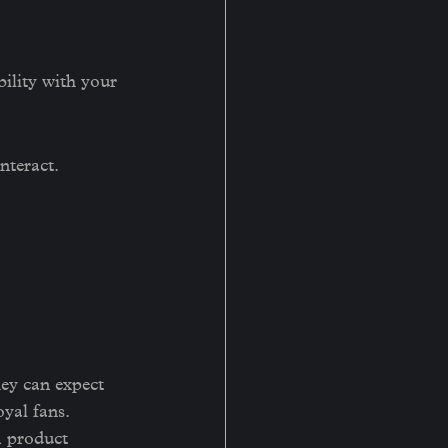
bility with your 
nteract. 
ey can expect 
oyal fans.
m product 