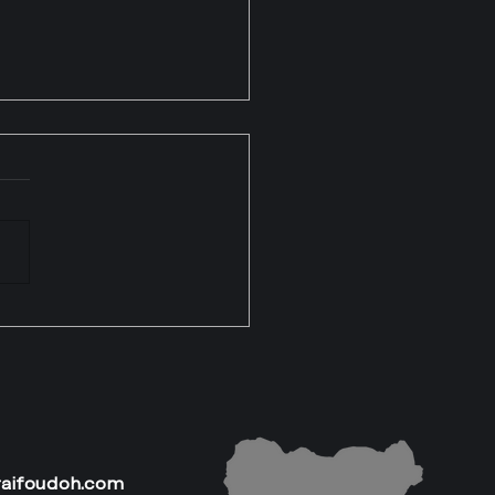
asons Many Nigerians
k They Cannot Own
s (But They Actually
)
raifoudoh.com