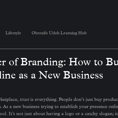
Lifestyle
Oberaifo Udoh Learning Hub
r of Branding: How to Bu
line as a New Business
ketplace, 
trust
 is everything. People don’t just buy produ
n. As a new business trying to establish your presence onlin
l. It’s not just about having a logo or a catchy slogan; it