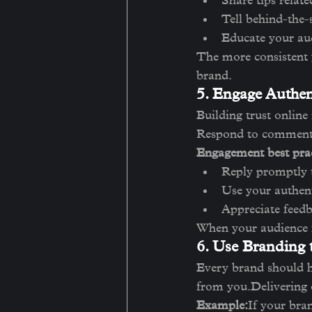
Share tips relate
Tell behind-the-s
Educate your aud
The more consistent y
brand.
5. Engage Authen
Building trust online
Respond to comments
Engagement best prac
Reply promptly 
Use your authent
Appreciate feedb
When your audience fe
6. Use Branding
Every brand should h
from you.Delivering o
Example:
If your bra