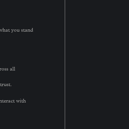
 what you stand 
oss all 
trust.
nteract with 