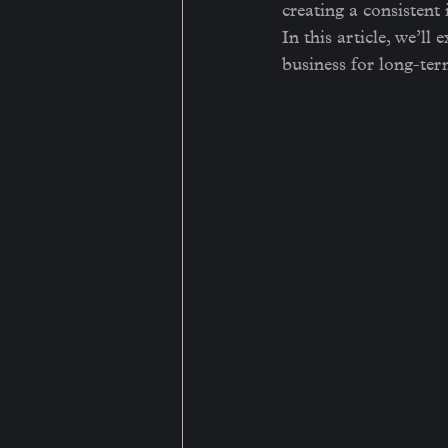
creating a consistent
In this article, we’ll
business for long-ter