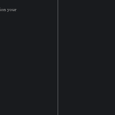
tion your 