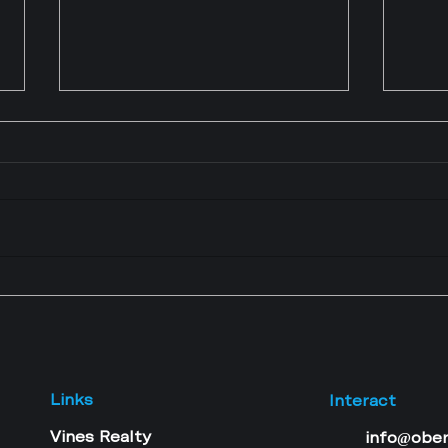
Mortgage Readiness
5 Re
Assessment for Business
Thin
OwnersCan Your Business
Home
Income Qualify You for a
Can
Mortgage?
Links
Interact
Vines Realty
info@obe