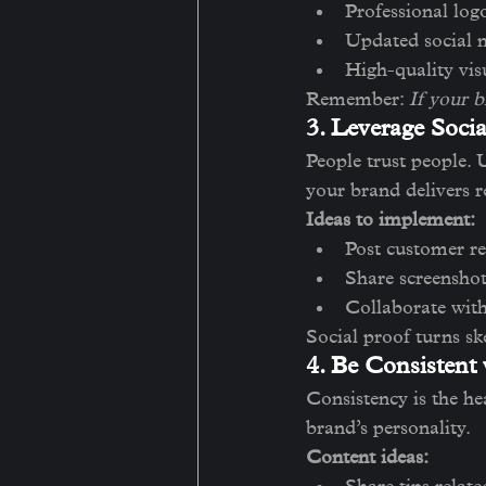
Professional log
Updated social m
High-quality vis
Remember: 
If your b
3. Leverage Socia
People trust people. 
your brand delivers r
Ideas to implement:
Post customer re
Share screenshot
Collaborate with
Social proof turns sk
4. Be Consistent
Consistency is the he
brand’s personality.
Content ideas: