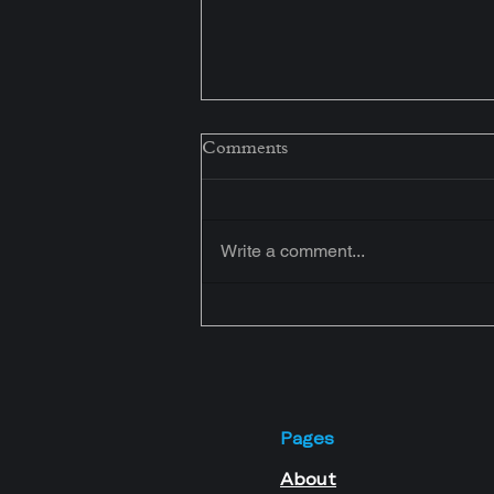
Congratulations! Your
Comments
Assessment Has Been
Received.
Your journey to home ownership
starts here. Join our exclusive
Write a comment...
WhatsApp Community to access
free mortgage education, expert
guidance, live webinars, and
practical tips designed for business
owners.
Pages
About