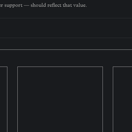
r support — should reflect that value.