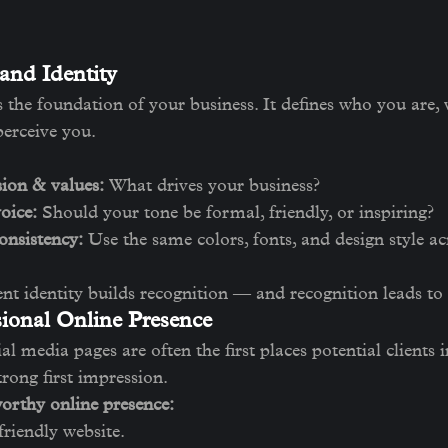
and Identity
s the foundation of your business. It defines who you are,
perceive you.
ion & values:
 What drives your business?
oice:
 Should your tone be formal, friendly, or inspiring?
onsistency:
 Use the same colors, fonts, and design style acr
ent identity builds recognition — and recognition leads to 
sional Online Presence
l media pages are often the first places potential clients i
rong first impression.
worthy online presence:
friendly website.