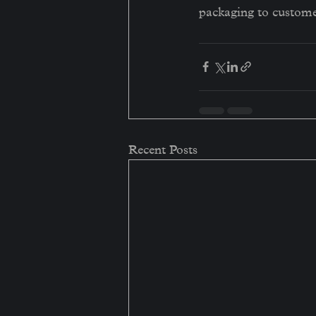
packaging to custome
Recent Posts