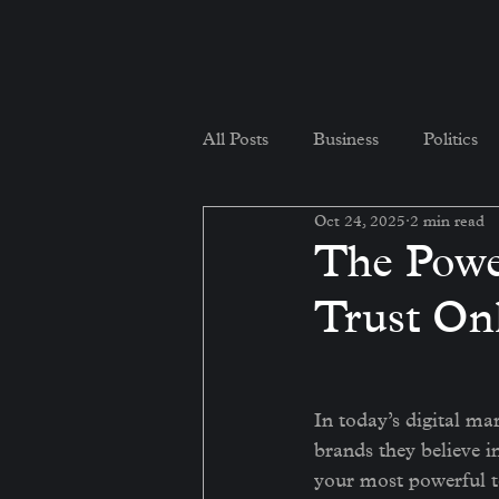
All Posts
Business
Politics
Oct 24, 2025
2 min read
The Powe
Trust On
In today’s digital mar
brands they believe i
your most powerful too