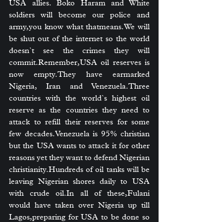
USA allies. Boko Haram and White 
soldiers will become our police and 
army,you know what thatmeans.We will 
be shut out of the internet so the world 
doesn`t see the crimes they will 
commit.Remember,USA oil reserves is 
now empty.They have earmarked 
Nigeria, Iran and Venezuela.Three 
countries with the world`s highest oil 
reserve as the countries they need to 
attack to refill their reserves for some 
few decades.Venezuela is 95% christian 
but the USA wants to attack it for other 
reasons yet they want to defend Nigerian 
christianity.Hundreds of oil tanks will be 
leaving Nigerian shores daily to USA 
with crude 
oil.In
 all of these,Fulani 
would have taken over Nigeria up till 
Lagos,preparing for USA to be done so 