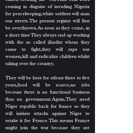
coming in disguise of invading Nigeria 
for peacekeeping,white soldiers will man 
our streets.The present regime will first 
be 
overthrown.As
 soon as they come, in 
a short time They always end up working 
with the so called jihadist whom they 
came to fight,they will rape our 
women,kill and radicalize children whilst 
taking over the country.
They will be here for atleast three to five 
years,food will be scarce,no jobs 
because there is no functional business 
thus no government.Again,They need 
Niger republic back for france so they 
will initiate attacks against Niger to 
retake it for France.This means France 
might join the war because they are 