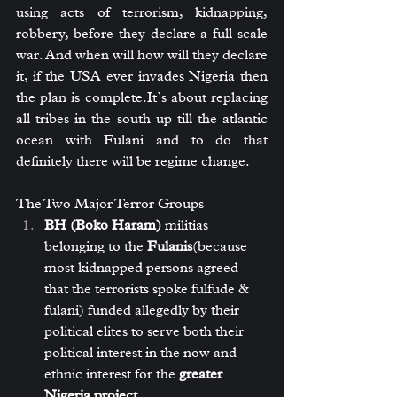
using acts of terrorism, kidnapping, 
robbery, before they declare a full scale 
war. And when will how will they declare 
it, if the USA ever invades Nigeria then 
the plan is 
complete.It
`s about replacing 
all tribes in the south up till the atlantic 
ocean with Fulani and to do that 
definitely there will be regime change.
The Two Major Terror Groups
BH (Boko Haram)
 militias 
belonging to the 
Fulanis
(because 
most kidnapped persons agreed 
that the terrorists spoke fulfude & 
fulani) funded allegedly by their 
political elites to serve both their 
political interest in the now and 
ethnic interest for the 
greater 
Nigeria project
.