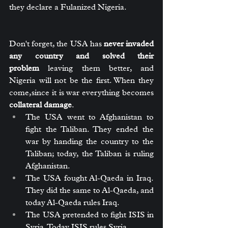
they declare a Fulanized Nigeria.
Don't forget, the USA has 
never invaded 
any country and solved their 
problem
 leaving them better, and 
Nigeria will not be the first. When they 
come,since it is war everything becomes 
collateral damage
.
The USA went to Afghanistan to 
fight the Taliban. They ended the 
war by handing the country to the 
Taliban; today, the Taliban is ruling 
Afghanistan.
The USA fought Al-Qaeda in Iraq. 
They did the same to Al-Qaeda, and 
today Al-Qaeda rules Iraq.
The USA pretended to fight ISIS in 
Syria. Today ISIS rules Syria.