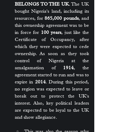
BELONGS TO THE UK
. The UK 
bought Nigeria's land, including its 
resources, for 
865,000 pounds
, and 
this ownership agreement was to be 
in force for 
100 years
, just like the 
Certificate of Occupancy, after 
which they were expected to cede 
ownership. As soon as they took 
control of Nigeria at the 
amalgamation of 
1914
, the 
agreement started to run and was to 
expire in 
2014
. During this period, 
no region was expected to leave or 
break out to protect the UK's 
interest. Also, key political leaders 
are expected to be loyal to the UK 
and show allegiance.
This was also the reason why 