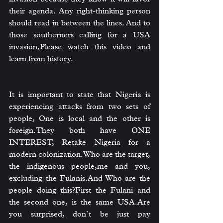
their agenda. Any right-thinking person 
should read in between the lines. And to 
those southerners calling for a USA 
invasion,Please watch this video and 
learn from history.
It is important to state that Nigeria is 
experiencing attacks from two sets of 
people, One is local and the other is 
foreign.They both have ONE 
INTEREST, Retake Nigeria for a 
modern colonization.Who are the target, 
the indigenous people,me and you, 
excluding the Fulanis.And Who are the 
people doing this?First the Fulani and 
the second one, is the same USA.Are 
you surprised, don`t be just pay 