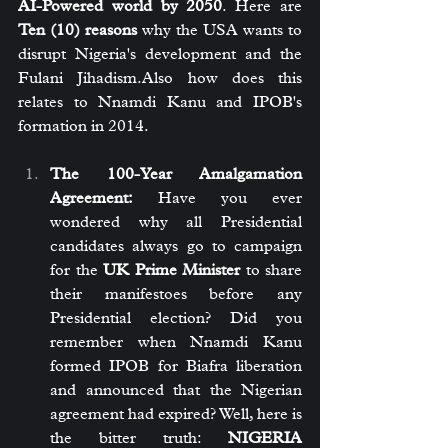
AI-Powered world by 2050
. Here are 
Ten (10) reasons
 why the USA wants to 
disrupt Nigeria's development and the 
Fulani Jihadism.Also how does this 
relates to Nnamdi Kanu and IPOB's 
formation in 2014.
The 100-Year Amalgamation 
Agreement:
 Have you ever 
wondered why all Presidential 
candidates always go to campaign 
for the 
UK Prime Minister
 to share 
their manifestoes before any 
Presidential election? Did you 
remember when Nnamdi Kanu 
formed IPOB for Biafra liberation 
and announced that the Nigerian 
agreement had expired? Well, here is 
the bitter truth: 
NIGERIA 