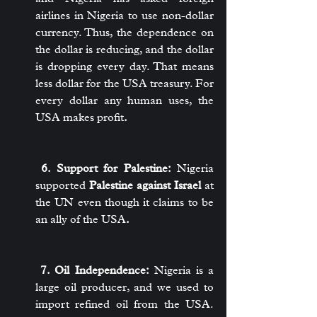
airlines in Nigeria to use non-dollar 
currency. Thus, the dependence on 
the dollar is reducing, and the dollar 
is dropping every day. That means 
less dollar for the USA treasury. For 
every dollar any human uses, the 
USA makes profit
.
 6. Support for Palestine:
 Nigeria 
supported 
Palestine against Israel
 at 
the UN even though it claims to be 
an ally of the USA
.
 7. Oil Independence:
 Nigeria is a 
large oil producer, and we used to 
import refined oil from the USA. 