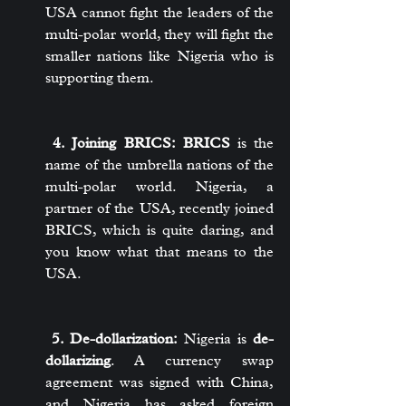
USA cannot fight the leaders of the 
multi-polar world, they will fight the 
smaller nations like Nigeria who is 
supporting them.
 4. Joining BRICS:
BRICS
 is the 
name of the umbrella nations of the 
multi-polar world. Nigeria, a 
partner of the USA, recently joined 
BRICS, which is quite daring, and 
you know what that means to the 
USA.
 5. De-dollarization:
 Nigeria is 
de-
dollarizing
. A currency swap 
agreement was signed with China, 
and Nigeria has asked foreign 