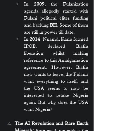
In 
2009
, the Fulanization 
agenda allegedly started with 
Fulani political elites funding 
and backing 
BH
. Some of them 
are still in power till date.
In 
2014
, Nnamdi Kanu formed 
IPOB, declared Biafra 
liberation whilst making 
reference to this Amalgamation 
agreement. However, Biafra 
now wants to leave, the Fulanis 
want everything to itself, and 
the USA seems to now be 
interested to retake Nigeria 
again. But why does the USA 
want Nigeria?
The AI Revolution and Rare Earth 
Minerals:
 Rare earth minerals is the 