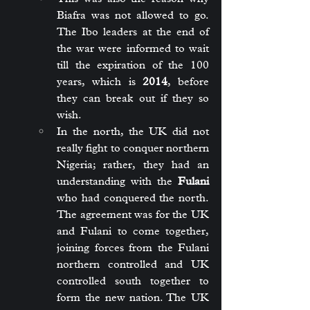
Biafra was not allowed to go. 
The Ibo leaders at the end of 
the war were informed to wait 
till the expiration of the 100 
years, which is 
2014
, before 
they can break out if they so 
wish.
In the north, the UK did not 
really fight to conquer northern 
Nigeria; rather, they had an 
understanding with the 
Fulani
who had conquered the north. 
The agreement was for the UK 
and Fulani to come together, 
joining forces from the Fulani 
northern controlled and UK 
controlled south together to 
form the new nation. The UK 