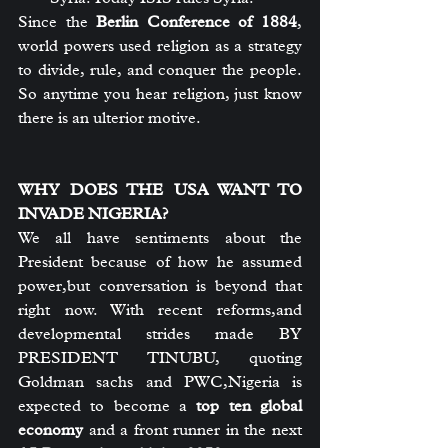
Since the 
Berlin Conference of 1884
, 
world powers used religion as a strategy 
to divide, rule, and conquer the people. 
So anytime you hear religion, just know 
there is an ulterior motive.
WHY DOES THE USA WANT TO 
INVADE NIGERIA?
We all have sentiments about the 
President because of how he assumed 
power,but conversation is beyond that 
right now. With recent reforms,and 
developmental strides made BY 
PRESIDENT TINUBU, quoting 
Goldman sachs and PWC,Nigeria is 
expected to become a 
top ten global 
economy
 and a front runner in the next 