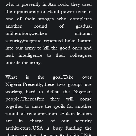
who is presently in Aso rock, they used 
the opportunity to Hand power over to 
one of their stooges who completes 
another round of gradual 
infilteration,weaken national 
security,integrate repented boko haram 
into our army to kill the good ones and 
leak intelligence to their colleagues 
outside the army.
What is the goal,Take over 
Nigeria.Presently,these two groups are 
working hard to defeat the Nigerian 
people.Thereafter they will come 
together to share the spoils for another 
round of recolonization .Fulani leaders 
are in charge of our security 
architecture.USA is busy funding the 
chaos, creating the  war.And with USA 