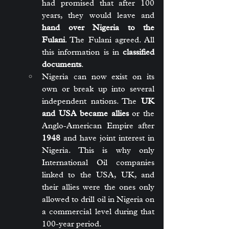
had promised that after 100 
years, they would leave and 
hand over Nigeria to the 
Fulani
. The Fulani agreed. All 
this information is in 
classified 
documents
.
Nigeria can now exist on its 
own or break up into several 
independent nations. The 
UK 
and USA became allies
 or the 
Anglo-American Empire after 
1948
 and have joint interest in 
Nigeria. This is why only 
International Oil companies 
linked to the USA, UK, and 
their allies were the ones only 
allowed to drill oil in Nigeria on 
a commercial level during that 
100-year period.