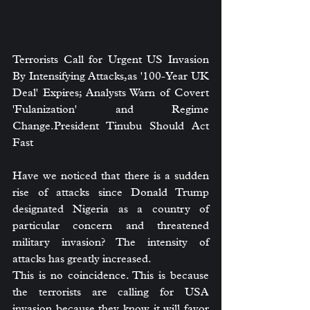
Terrorists Call for Urgent US Invasion 
By Intensifying Attacks,as '100-Year UK 
Deal' Expires; Analysts Warn of Covert 
'Fulanization' and Regime 
Change.President Tinubu Should Act 
Fast
Have we noticed that there is a sudden 
rise of attacks since Donald Trump 
designated Nigeria as a country of 
particular concern and threatened 
military invasion? The intensity of 
attacks has greatly increased.
This is no coincidence. This is because 
the terrorists are calling for USA 
invasion because they know it will favor 