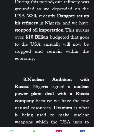
During this period, our refinery was 
grounded so we depended on the 
USA. Well, recently 
Dangote set up 
his refinery
 in Nigeria, and we have 
stopped oil importation
. This means 
over 
$10 Billion
 budgeted that goes 
to the USA annually will now be 
stopped and remain within the 
economy
.
 8.Nuclear Ambition with 
Russia:
 Nigeria signed a 
nuclear 
power plant deal with a Russia 
company
 because we have the raw 
natural resources. 
Uranium
 is what 
is being used to make nuclear 
weapons which the USA uses to 
threaten to attack nations. Nigeria 