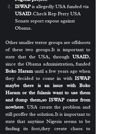
ISWAP
 is allegedly USA funded via 
USAID
.Check Rep Perry USA 
Senate report expose against 
Obama.
Other smaller terror groups are offshoots 
of these two 
groups.It
 is important to 
state that the USA, through 
USAID
, 
since the Obama administration, funded 
Boko Haram
 until a few years ago when 
they decided to come in with 
ISWAP 
maybe there is an issue with Boko 
Haram or the fulanis want to use them 
and dump them,so ISWAP came from 
nowhere
. USA create the problem and 
still proffer the 
solution.It
 is important to 
state that anytime Nigeria seems to be 
finding its foot,they create chaos to 