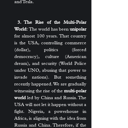
and Tesla.
 3. The Rise of the Multi-Polar 
World:
 The world has been 
unipolar
for almost 100 years. That country 
is the USA, controlling commerce 
(dollar), politics (forced 
democracy), culture (American 
dream), and security (World Police 
under UNO, abusing that power to 
invade nations). But something 
recently happened. We are gradually 
witnessing the rise of the 
multi-polar 
world
 led by China and Russia. The 
USA will not let it happen without a 
fight. Nigeria, a powerhouse in 
Africa, is aligning with the idea from 
Russia and China. Therefore, if the 