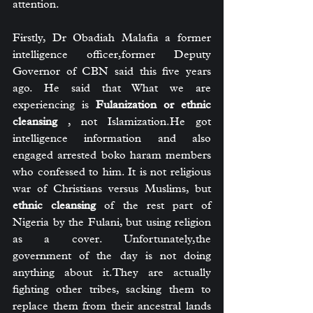
attention.
Firstly, Dr Obadiah Malafia a former 
intelligence officer,former Deputy 
Governor of CBN said this five years 
ago. He said that What we are 
experiencing is 
Fulanization or ethnic 
cleansing
 , not Islamization.He got 
intelligence information and also 
engaged arrested boko haram members 
who confessed to him. It is not religious 
war of Christians versus Muslims, but 
ethnic cleansing
 of the rest part of 
Nigeria by the Fulani, but using religion 
as a cover. Unfortunately,the 
government of the day is not doing 
anything about it.They are actually 
fighting other tribes, sacking them to 
replace them from their ancestral lands 