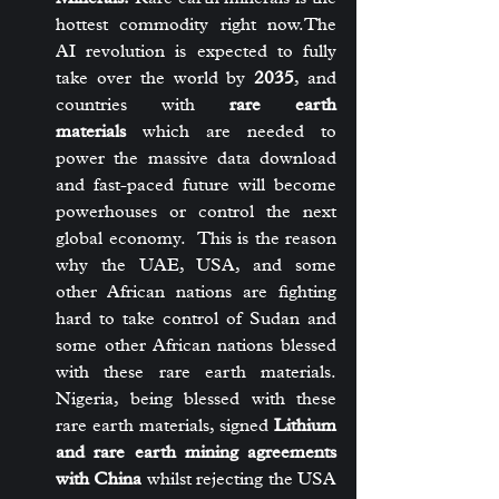
hottest commodity right now.The 
AI revolution is expected to fully 
take over the world by 
2035
, and 
countries with 
rare earth 
materials
 which are needed to 
power the massive data download 
and fast-paced future will become 
powerhouses or control the next 
global economy.  This is the reason 
why the UAE, USA, and some 
other African nations are fighting 
hard to take control of Sudan and 
some other African nations blessed 
with these rare earth materials. 
Nigeria, being blessed with these 
rare earth materials, signed 
Lithium 
and rare earth mining agreements 
with China
 whilst rejecting the USA 