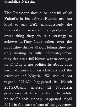
distabilize Nigeria.
The President should be careful of all 
Fulani`s in his cabinet.Fulanis are not 
loyal to any BAT mandate,only the 
fulanization mandate allegedly.Every 
other thing they do is a strategy to 
achieve it.They have taken over the 
north,they dislike all non fulanis,they are 
only waiting to fully infilterate,before 
they declare a full blown war to conquer 
us all.This is not politics,Its about your 
survival,future of our children and the 
existence of Nigeria .We should not 
repeat 
2014.It
 happened in March 
2014,Obama invited 12 Northern 
governors of fulani extract to white 
house.Chibok kidnap happened April 
2014 in the state of one of the governors 