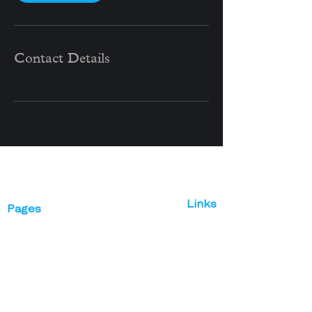
Contact Details
Links
Pages
Abou
Vines Realty
t
Work
Global
Interaction