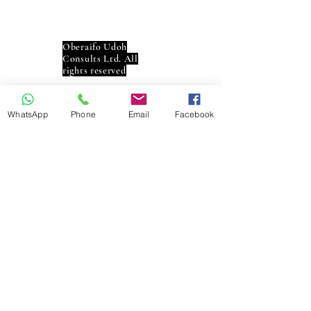
Contac
t
Oberaifo Udoh
Consults Ltd. All
rights reserved
Social
WhatsApp
Phone
Email
Facebook
Interac
t
info@oberaifoudoh.co
m
+234 8119494757
+234 9060000592