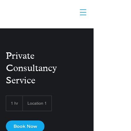
Private
Consultancy
Service
1 hr
1
Location 1
h
Book Now